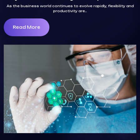
As the business world continues to evolve rapidly, flexibility and
productivity are..
Read More