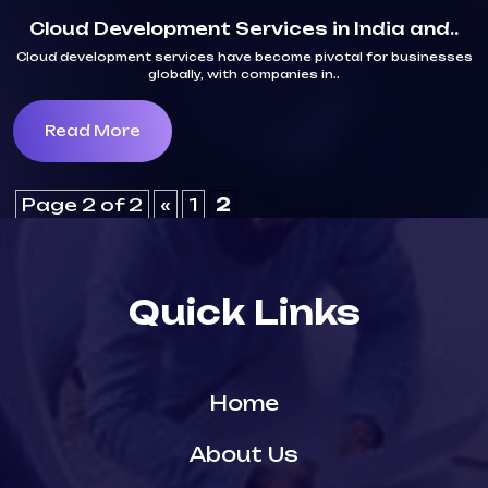
Cloud Development Services in India and..
Cloud development services have become pivotal for businesses
globally, with companies in..
Read More
Page 2 of 2
«
1
2
Quick Links
Home
About Us