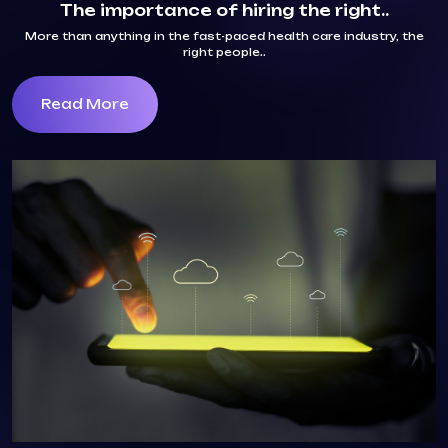
The importance of hiring the right..
More than anything in the fast-paced health care industry, the
right people..
Read More