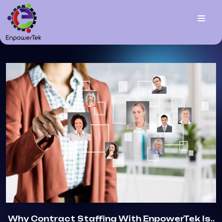
Why Contract Staffing With EnpowerTek Is..